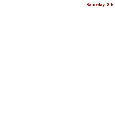
Saturday, 8th